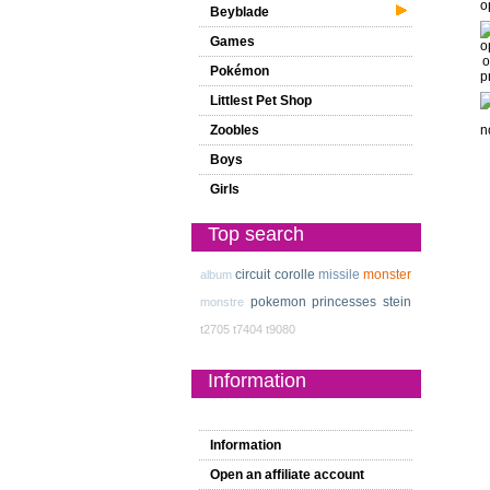
Beyblade
Games
Pokémon
Littlest Pet Shop
Zoobles
Boys
Girls
Top search
circuit
corolle
missile
monster
album
pokemon
princesses
stein
monstre
t2705
t7404
t9080
Information
Information
Open an affiliate account