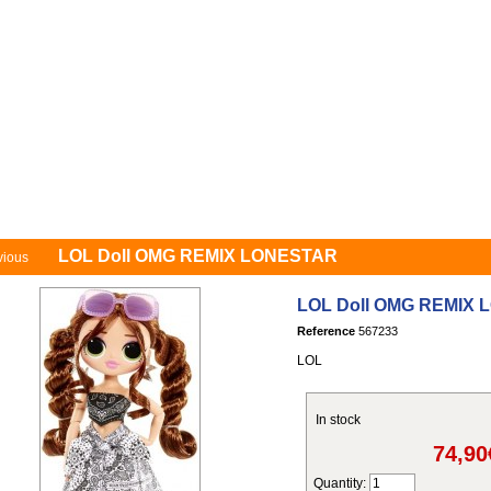
ecial offer
1st age
Girls
Boys
Gift certificates
My Account
C
LOL Doll OMG REMIX LONESTAR
vious
LOL Doll OMG REMIX
Reference
567233
LOL
In stock
74,90
Quantity: