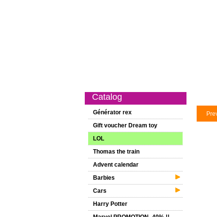
Catalog
New on this website
Sp
Catalog
Générator rex
Pre
Gift voucher Dream toy
LOL
Thomas the train
Advent calendar
Barbies
Cars
Harry Potter