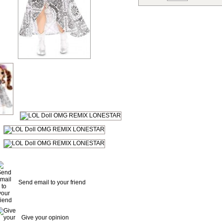
Send email to your friend
Give your opinion