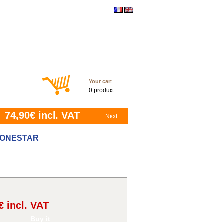
ontact
Your cart
0 product
74,90
€ incl. VAT
Next
 LONESTAR
€ incl. VAT