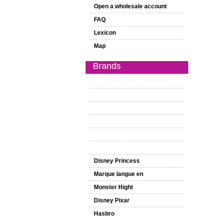
Open a wholesale account
FAQ
Lexicon
Map
Brands
Disney Princess
Marque langue en
Monster Hight
Disney Pixar
Hasbro