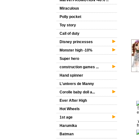
Marvel PROMOTION -40% !!
Miraculous
Polly pocket
Toy story
Call of duty
Disney princesses
Monster high -10%
Super hero
construction games ...
Hand spinner
L'univers de Manny
Corolle baby doll a...
Ever After High
Hot Wheels
1st age
Harumika
Batman