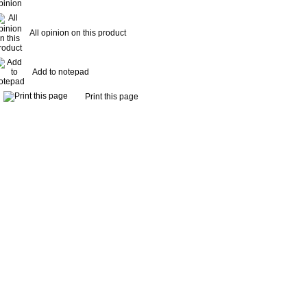
All opinion on this product
Add to notepad
Print this page