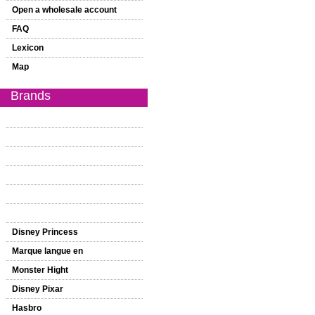
Open a wholesale account
FAQ
Lexicon
Map
Brands
Disney Princess
Marque langue en
Monster Hight
Disney Pixar
Hasbro