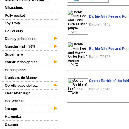
Marvel PROMOTION -40% !!
Miraculous
Polly pocket
Barbie Mini Fee and Pony
Toy story
Barbie T7471
Call of duty
Disney princesses
Monster high -10%
Barbie Mini Fee and Pony
Super hero
Barbie T7472
construction games ...
Hand spinner
L'univers de Manny
Secret Barbie of the fai
Corolle baby doll a...
Barbie T7349
Ever After High
Hot Wheels
1st age
Harumika
Batman