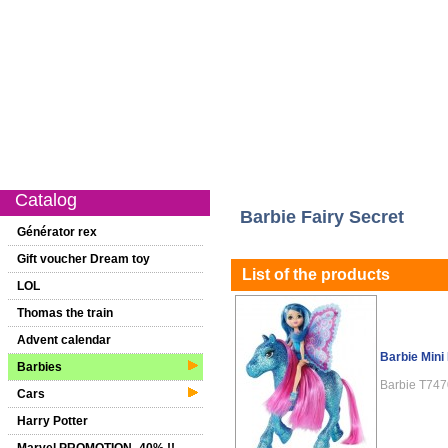
Catalog
New on this website
Special offer
1st age
Girls
Catalog
Barbie Fairy Secret
Générator rex
Gift voucher Dream toy
List of the products
LOL
Thomas the train
Advent calendar
Barbie Mini 
Barbies
Barbie T74
Cars
Harry Potter