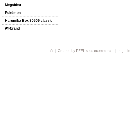
Megableu
Pokémon
Harumika Box 30509 classic
wild
All brand
©
Created by
PEEL sites ecommerce
Legal i