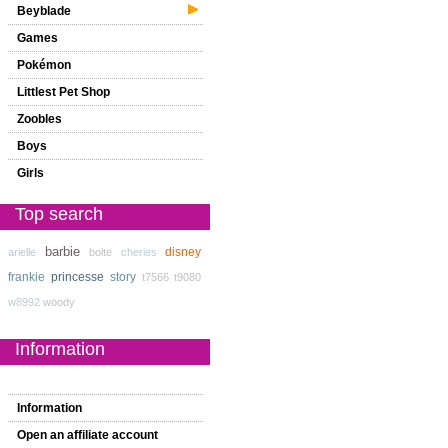
Beyblade
Games
Pokémon
Littlest Pet Shop
Zoobles
Boys
Girls
Top search
barbie
disney
arielle
boite
cheries
frankie
princesse
story
t7566
t9080
w8992
woody
Information
Information
Open an affiliate account