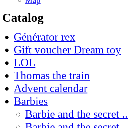
Map
Catalog
Générator rex
Gift voucher Dream toy
LOL
Thomas the train
Advent calendar
Barbies
Barbie and the secret ..
Barbie and the secret ..