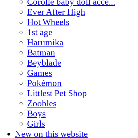
Corolle baby doll acce...
Ever After High
Hot Wheels
1st age
Harumika
Batman
Beyblade
Games
Pokémon
Littlest Pet Shop
Zoobles
Boys
Girls
New on this website