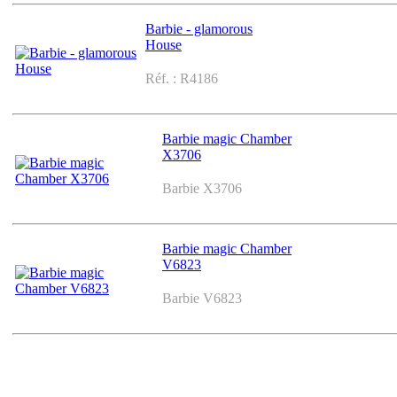
Barbie - glamorous
House
Réf. : R4186
Barbie magic Chamber
X3706
Barbie X3706
Barbie magic Chamber
V6823
Barbie V6823