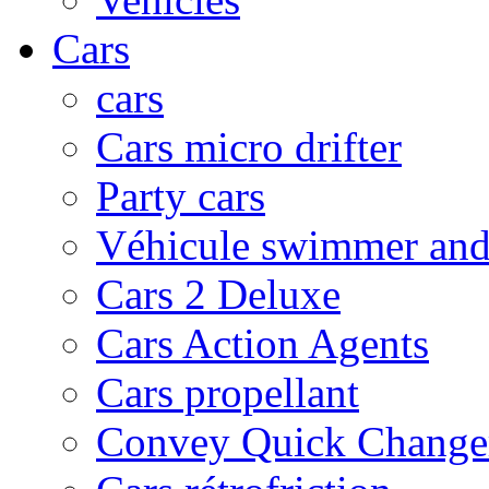
Cars
cars
Cars micro drifter
Party cars
Véhicule swimmer and 
Cars 2 Deluxe
Cars Action Agents
Cars propellant
Convey Quick Change