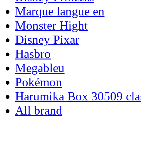
Marque langue en
Monster Hight
Disney Pixar
Hasbro
Megableu
Pokémon
Harumika Box 30509 clas
All brand