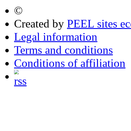
©
Created by
PEEL sites e
Legal information
Terms and conditions
Conditions of affiliation