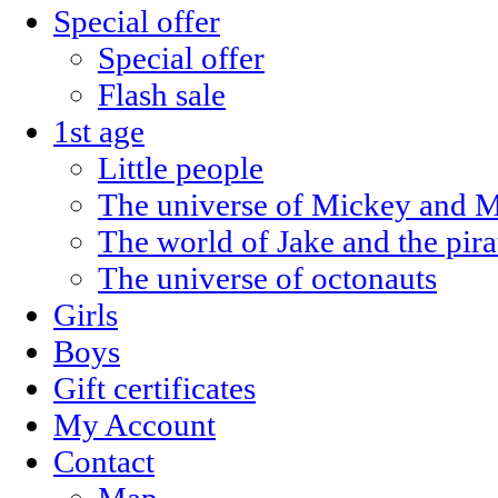
Special offer
Special offer
Flash sale
1st age
Little people
The universe of Mickey and M
The world of Jake and the pira
The universe of octonauts
Girls
Boys
Gift certificates
My Account
Contact