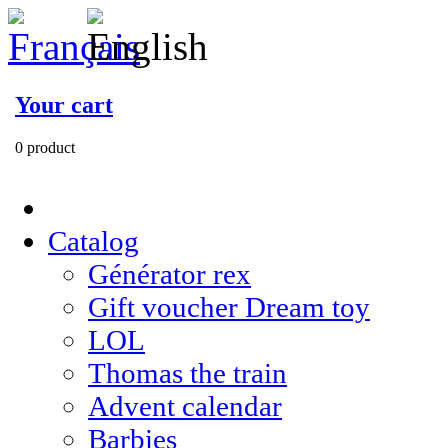
Your cart
0 product
Catalog
Générator rex
Gift voucher Dream toy
LOL
Thomas the train
Advent calendar
Barbies