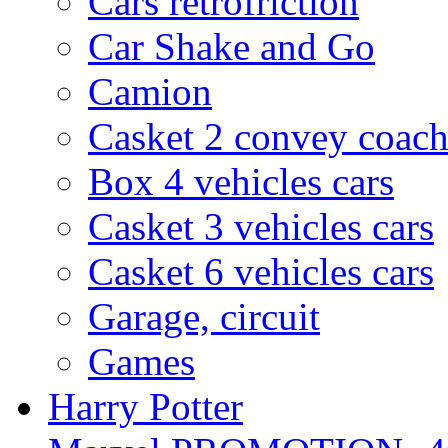
Cars rétrofriction
Car Shake and Go
Camion
Casket 2 convey coach
Box 4 vehicles cars
Casket 3 vehicles cars
Casket 6 vehicles cars
Garage, circuit
Games
Harry Potter