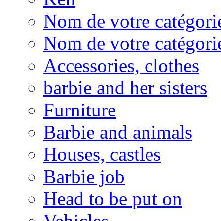
Nom de votre catégorie
Nom de votre catégorie
Accessories, clothes
barbie and her sisters
Furniture
Barbie and animals
Houses, castles
Barbie job
Head to be put on
Vehicles