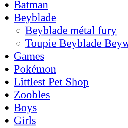
Batman
Beyblade
Beyblade métal fury
Toupie Beyblade Beyw
Games
Pokémon
Littlest Pet Shop
Zoobles
Boys
Girls