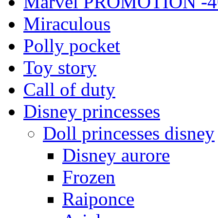
Marvel PROMOTION -4
Miraculous
Polly pocket
Toy story
Call of duty
Disney princesses
Doll princesses disney
Disney aurore
Frozen
Raiponce