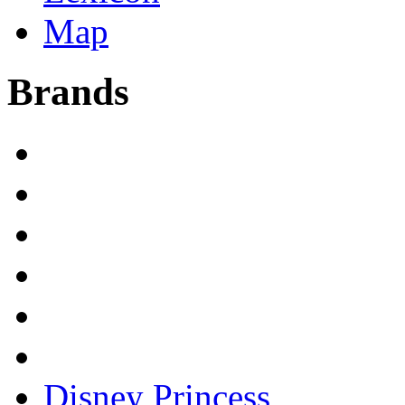
Map
Brands
Disney Princess