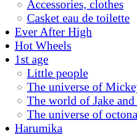
Accessories, clothes
Casket eau de toilette
Ever After High
Hot Wheels
1st age
Little people
The universe of Mickey
The world of Jake and 
The universe of octona
Harumika