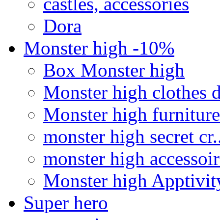
castles, accessories
Dora
Monster high -10%
Box Monster high
Monster high clothes d
Monster high furniture
monster high secret cr..
monster high accessoir
Monster high Apptivit
Super hero