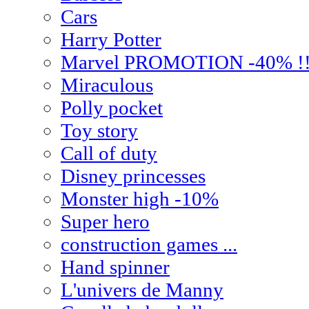
Cars
Harry Potter
Marvel PROMOTION -40% !
Miraculous
Polly pocket
Toy story
Call of duty
Disney princesses
Monster high -10%
Super hero
construction games ...
Hand spinner
L'univers de Manny