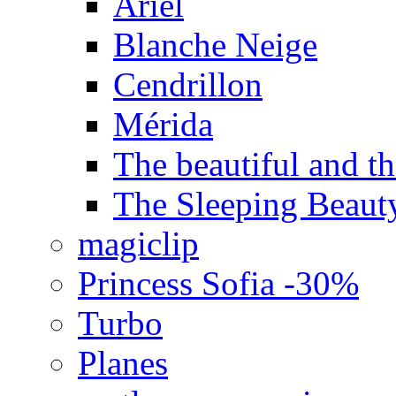
Ariel
Blanche Neige
Cendrillon
Mérida
The beautiful and the
The Sleeping Beaut
magiclip
Princess Sofia -30%
Turbo
Planes