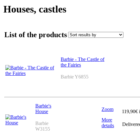
Houses, castles
List of the products
Barbie - The Castle of
the Fairies
Barbie Y6855
Barbie's
Zoom
House
119,90
€ 
More
Barbie
Delivere
details
W3155