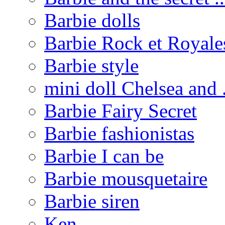
Barbie dolls
Barbie Rock et Royale
Barbie style
mini doll Chelsea and .
Barbie Fairy Secret
Barbie fashionistas
Barbie I can be
Barbie mousquetaire
Barbie siren
Ken