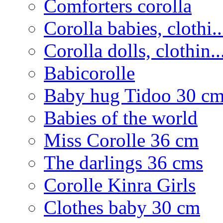
Comforters corolla
Corolla babies, clothi..
Corolla dolls, clothin..
Babicorolle
Baby hug Tidoo 30 c
Babies of the world
Miss Corolle 36 cm
The darlings 36 cms
Corolle Kinra Girls
Clothes baby 30 cm