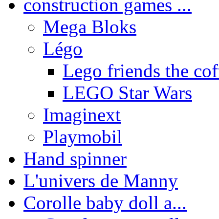
construction games ...
Mega Bloks
Légo
Lego friends the coff
LEGO Star Wars
Imaginext
Playmobil
Hand spinner
L'univers de Manny
Corolle baby doll a...