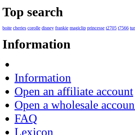
Top search
boite
cheries
corolle
disney
frankie
magiclip
princesse
t2705
t7566
tu
Information
Information
Open an affiliate account
Open a wholesale accoun
FAQ
Lexicon