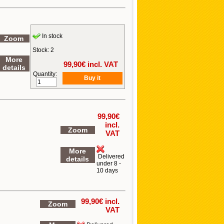
In stock
Zoom
Stock: 2
More
99,90
€ incl. VAT
details
Quantity:
99,90
€
incl.
Zoom
VAT
More
Delivered
details
under 8 -
10 days
99,90
€ incl.
Zoom
VAT