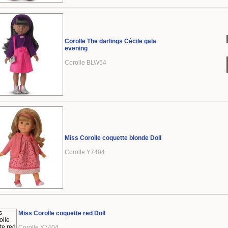
Corolle The darlings Cécile gala
evening
Corolle BLW54
Miss Corolle coquette blonde Doll
Corolle Y7404
Miss Corolle coquette red Doll
Corolle Y7404