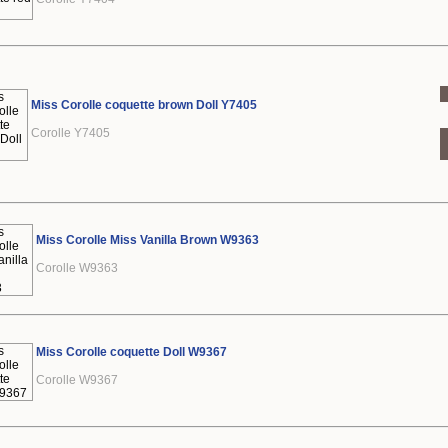
Miss Corolle coquette brown Doll Y7405
Corolle Y7405
Miss Corolle Miss Vanilla Brown W9363
Corolle W9363
Miss Corolle coquette Doll W9367
Corolle W9367