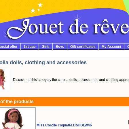
ecial offer
1st age
Girls
Boys
Gift certificates
My Account
C
olla dolls, clothing and accessories
Discover in this category the corolla dolls, accessories, and clothing approp
 of the products
Miss Corolle coquette Doll BLW46