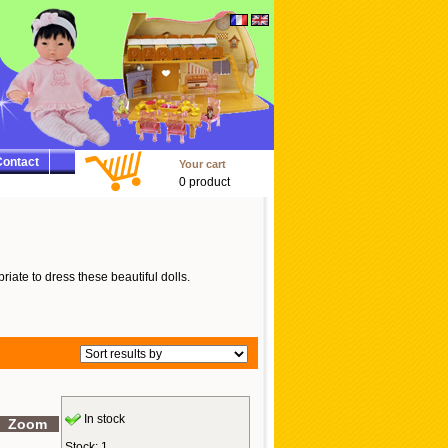
ontact
Your cart
0 product
riate to dress these beautiful dolls.
In stock
Zoom
Stock: 1