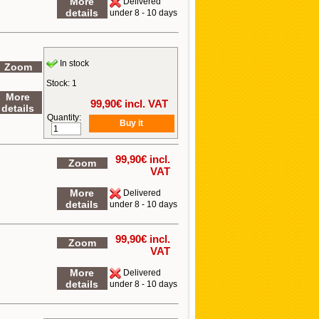
More
Delivered
details
under 8 - 10 days
In stock
Zoom
Stock: 1
More
99,90
€ incl. VAT
details
Quantity:
99,90
€ incl.
Zoom
VAT
More
Delivered
details
under 8 - 10 days
99,90
€ incl.
Zoom
VAT
More
Delivered
details
under 8 - 10 days