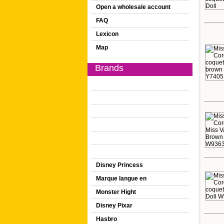
Open a wholesale account
FAQ
Lexicon
Map
Brands
Disney Princess
Marque langue en
Monster Hight
Disney Pixar
Hasbro