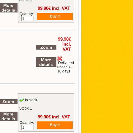
More
99,90
€ incl. VAT
details
Quantity:
99,90
€
incl.
Zoom
VAT
More
Delivered
details
under 8 -
10 days
In stock
Zoom
Stock: 1
More
99,90
€ incl. VAT
details
Quantity: