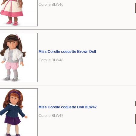
Corolle BLW46
Miss Corolle coquette Brown Doll
Corolle BLW48
Miss Corolle coquette Doll BLW47
Corolle BLW47