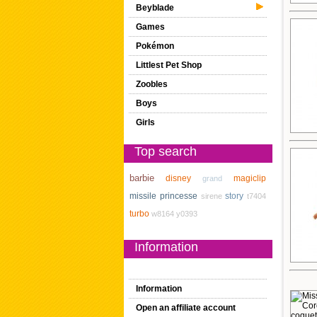
Beyblade
Games
Pokémon
Littlest Pet Shop
Zoobles
Boys
Girls
Top search
barbie
disney
magiclip
grand
missile
princesse
story
sirene
t7404
turbo
w8164
y0393
Information
Information
Open an affiliate account