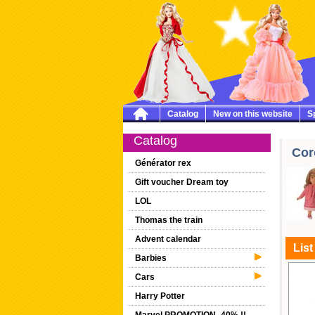
Catalog
New on this website
Sp
Catalog
Cor
Générator rex
Gift voucher Dream toy
LOL
Thomas the train
Advent calendar
List
Barbies
Cars
Harry Potter