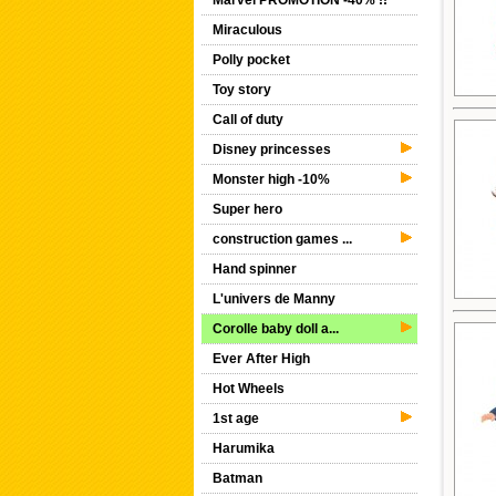
Marvel PROMOTION -40% !!
Miraculous
Polly pocket
Toy story
Call of duty
Disney princesses
Monster high -10%
Super hero
construction games ...
Hand spinner
L'univers de Manny
Corolle baby doll a...
Ever After High
Hot Wheels
1st age
Harumika
Batman