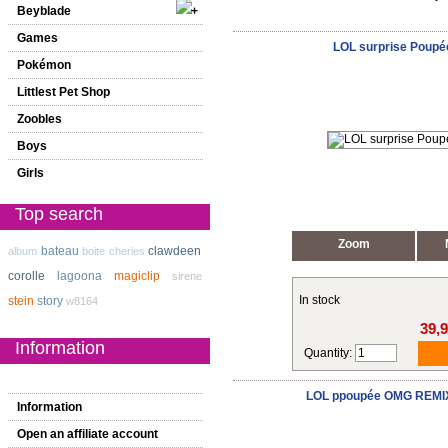
Beyblade
Games
LOL surprise Poupé
Pokémon
Littlest Pet Shop
Zoobles
Boys
Girls
Top search
Zoom
bateau
clawdeen
album
boite
cheries
corolle
lagoona
magiclip
sirene
In stock
stein
story
w8164
39,
Information
Quantity:
LOL ppoupée OMG REMIX
Information
Open an affiliate account