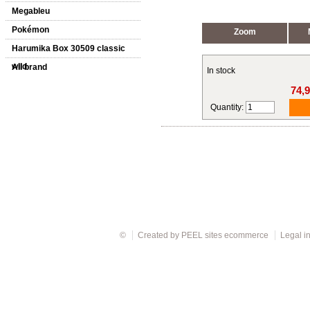
Megableu
Pokémon
Zoom
Harumika Box 30509 classic
wild
All brand
In stock
74,
Quantity:
©
Created by
PEEL sites ecommerce
Legal i