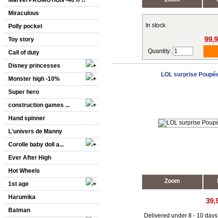
Marvel PROMOTION -40% !!
Miraculous
In stock
Polly pocket
99,
Toy story
Quantity:
Call of duty
Disney princesses
LOL surprise Poupé
Monster high -10%
Super hero
construction games ...
Hand spinner
L'univers de Manny
Corolle baby doll a...
Ever After High
Hot Wheels
Zoom
1st age
Harumika
39,
Batman
Delivered under 8 - 10 days