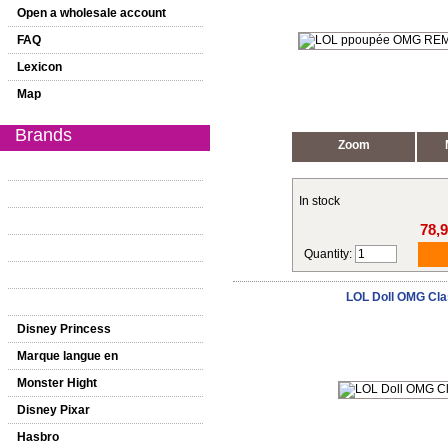
Open a wholesale account
FAQ
Lexicon
Map
Brands
Zoom
In stock
78,
Quantity:
LOL Doll OMG Cla
Disney Princess
Marque langue en
Monster Hight
Disney Pixar
Hasbro