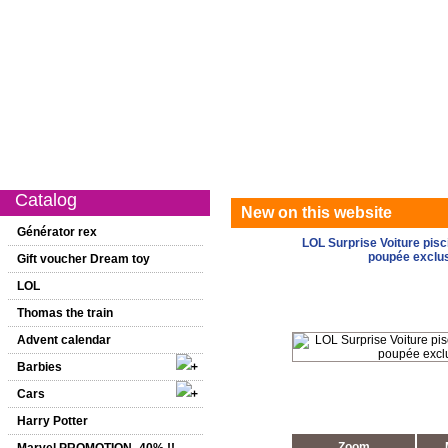
Catalog
New on this website
Special offer
1st age
Girls
Catalog
New on this website
Générator rex
LOL Surprise Voiture pis
poupée exclu
Gift voucher Dream toy
LOL
Thomas the train
Advent calendar
Barbies
Cars
Harry Potter
Zoom