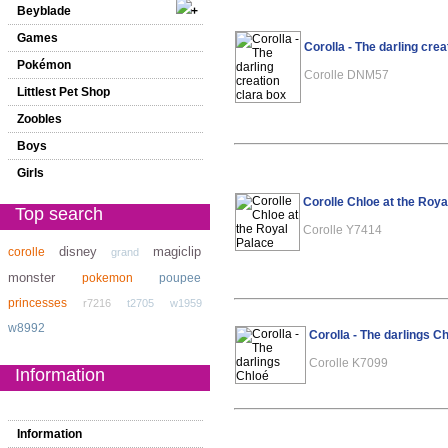
Beyblade
Games
Corolla - The darling crea
Pokémon
Corolle DNM57
Littlest Pet Shop
Zoobles
Boys
Girls
Corolle Chloe at the Roya
Top search
Corolle Y7414
disney
magiclip
corolle
grand
monster
pokemon
poupee
princesses
r7216
t2705
w1959
w8992
Corolla - The darlings C
Corolle K7099
Information
Information