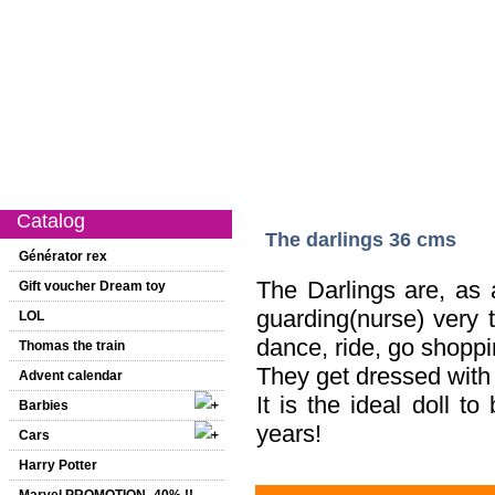
Catalog
New on this website
Special offer
1st age
Girls
Catalog
The darlings 36 cms
Générator rex
The Darlings are, as a
Gift voucher Dream toy
guarding(nurse) very
LOL
dance, ride, go shoppi
Thomas the train
They get dressed with 
Advent calendar
It is the ideal doll t
Barbies
years!
Cars
Harry Potter