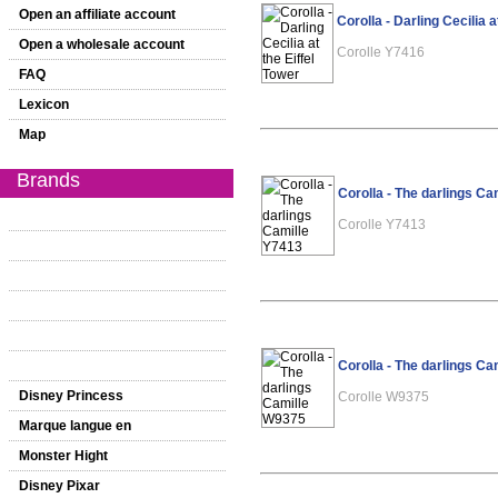
Open an affiliate account
Corolla - Darling Cecilia a
Open a wholesale account
Corolle Y7416
FAQ
Lexicon
Map
Brands
Corolla - The darlings Ca
Corolle Y7413
Corolla - The darlings C
Disney Princess
Corolle W9375
Marque langue en
Monster Hight
Disney Pixar