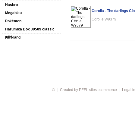
Hasbro
Corolla - The darlings C
Megableu
Corolle W9379
Pokémon
Harumika Box 30509 classic
wild
All brand
©
Created by
PEEL sites ecommerce
Legal i