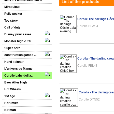
Marvel PROMOTION -40% !!
List of the products
Miraculous
Polly pocket
Corolle The darlings Céci
Toy story
Corolle BLW54
Call of duty
Disney princesses
Monster high -10%
Super hero
construction games ...
Corolla - The darling cre
Hand spinner
Corolle FBL48
L'univers de Manny
Corolle baby doll a...
Ever After High
Hot Wheels
Corolla - The darling cre
1st age
Corolle DYN52
Harumika
Batman